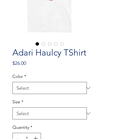
Adari Haulcy TShirt
Price
$26.00
Color
*
Size
*
Quantity
*