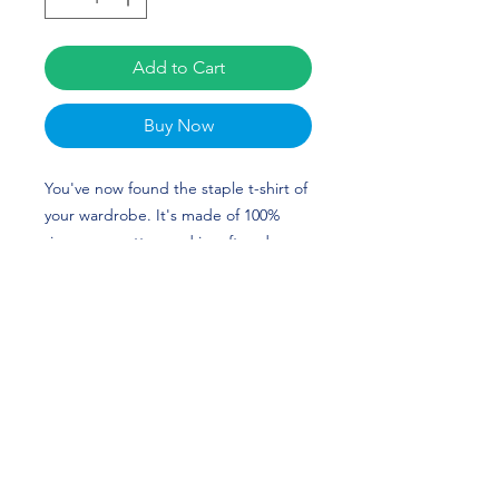
Add to Cart
Buy Now
You've now found the staple t-shirt of 
your wardrobe. It's made of 100% 
ring-spun cotton and is soft and 
comfy. The double stitching on the 
neckline and sleeves add more 
durability to what is sure to be a 
favorite! The custom design of Adari 
Haulcy is perfect for Football and 
New Mexico fans! Go Lobos! 
• 100% ring-spun cotton
• 4.5 oz/yd² (153 g/m²)