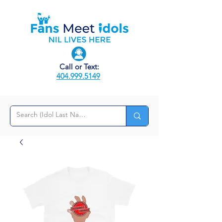
Call or Text:
404.999.5149