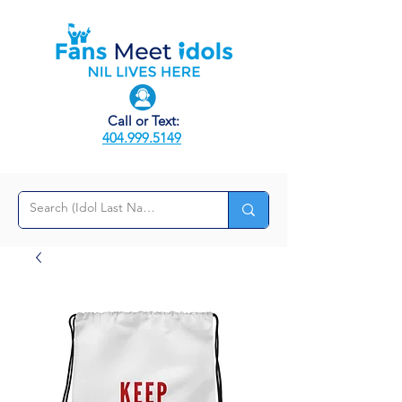
Call or Text:
404.999.5149