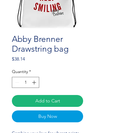
Abby Brenner
Drawstring bag
Price
$38.14
Quantity
*
Add to Cart
Buy Now