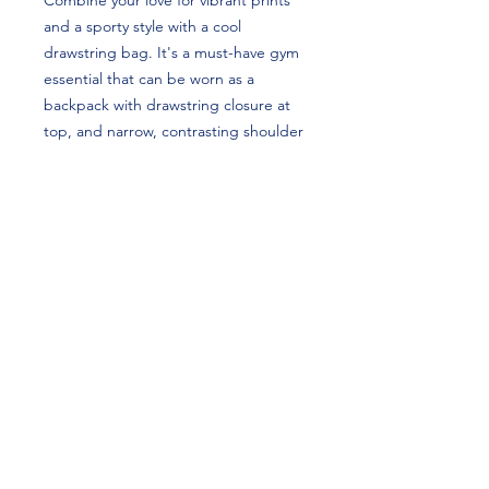
Combine your love for vibrant prints 
and a sporty style with a cool 
drawstring bag. It's a must-have gym 
essential that can be worn as a 
backpack with drawstring closure at 
top, and narrow, contrasting shoulder 
straps. Abby Brenner's custom 
design is perfect for gymnasts and 
Utah Utes fans!
• 100% spun polyester
• One size: 15″ × 17″ (38.1 cm × 43.2 
cm)
• Fabric weight in the US (may vary by 
5%): 7.22 oz/yd² (245 g/m²)
• Maximum weight limit: 33 lbs (15 kg)
• Twin cotton handles
• Drawstring closure