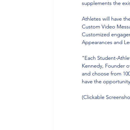
supplements the exis
Athletes will have t
Custom Video Message
Customized engageme
Appearances and Le
"Each Student-Athlet
Kennedy, Founder of
and choose from 100
have the opportunit
(Clickable Screensh