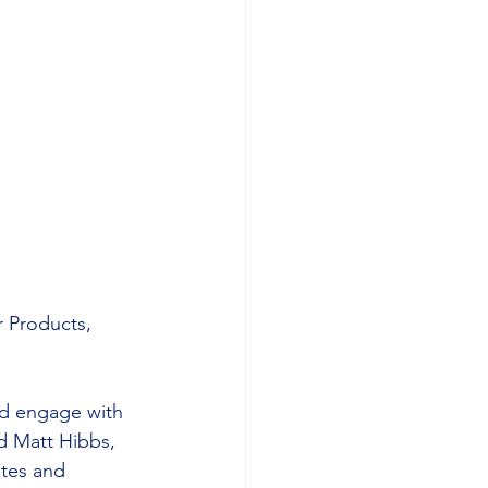
r Products, 
nd engage with 
id Matt Hibbs, 
tes and 