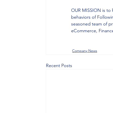
OUR MISSION is to h
behaviors of Followi
seasoned team of pro
eCommerce, Finance,
Company News
Recent Posts