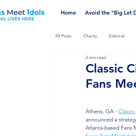
Home
Avoid the "Big Let
All Posts
Charity
Editorial
2 min read
Classic C
Fans Mee
Athens, GA - 
Classic
announced a strategi
Atlanta-based Fans M