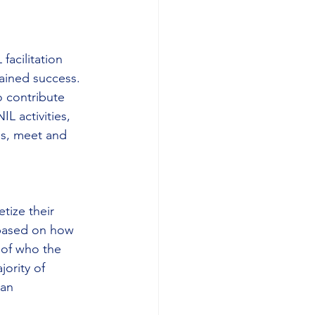
facilitation 
tained success. 
o contribute 
L activities, 
es, meet and 
tize their 
 based on how 
 of who the 
ority of 
Fan 