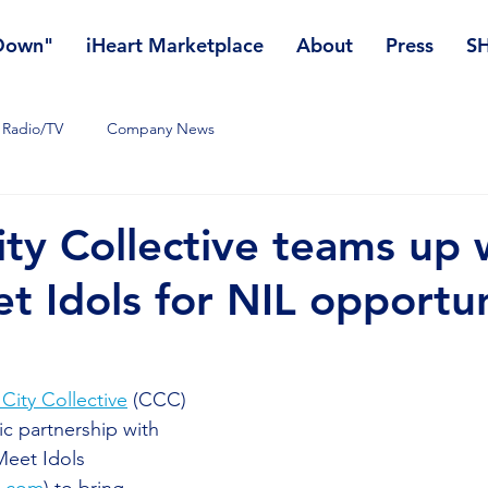
 Down"
iHeart Marketplace
About
Press
S
Radio/TV
Company News
ity Collective teams up 
t Idols for NIL opportun
 City Collective
 (CCC) 
c partnership with 
eet Idols 