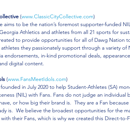
ollective
 (
www.ClassicCityCollective.com
)
ve aims to be the nation’s foremost supporter-funded NIL 
Georgia Athletics and athletes from all 21 sports for sus
reated to provide opportunities for all of Dawg Nation t
thletes they passionately support through a variety of NI
dia endorsements, in-kind promotional deals, appearanc
nd digital content.  
ls
 (
www.FansMeetIdols.com
)
founded in July 2020 to help Student-Athletes (SA) mone
eness (NIL) with Fans. Fans do not judge an individual
have, or how big their brand is.  They are a Fan because
dy is.  We believe the broadest opportunities for the maj
with their Fans, which is why we created this Direct-to-