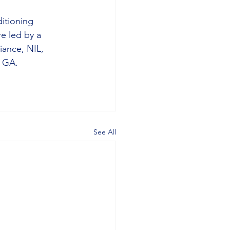
itioning 
e led by a 
iance, NIL, 
, GA.
See All