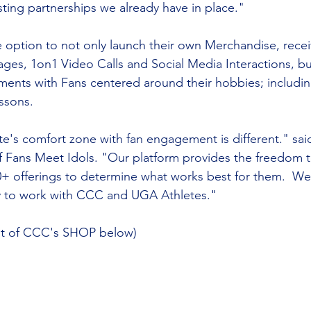
ting partnerships we already have in place."
he option to not only launch their own Merchandise, recei
s, 1on1 Video Calls and Social Media Interactions, but
nts with Fans centered around their hobbies; includi
ssons.
e's comfort zone with fan engagement is different." sai
 Fans Meet Idols. "Our platform provides the freedom 
+ offerings to determine what works best for them.  We
y to work with CCC and UGA Athletes."
ot of CCC's SHOP below)