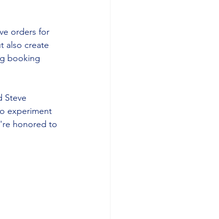
ve orders for 
 also create 
ng booking 
d Steve 
to experiment 
're honored to 