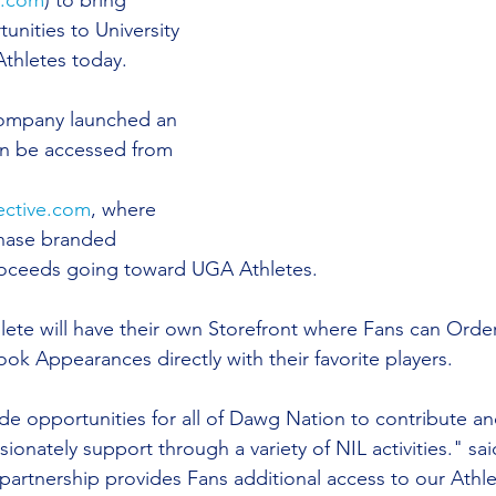
s.com
) to bring 
unities to University 
thletes today.  
ompany launched an 
n be accessed from 
ective.com
, where 
hase branded 
oceeds going toward UGA Athletes.
hlete will have their own Storefront where Fans can Orde
ok Appearances directly with their favorite players.
ide opportunities for all of Dawg Nation to contribute a
sionately support through a variety of NIL activities." sa
artnership provides Fans additional access to our Athle