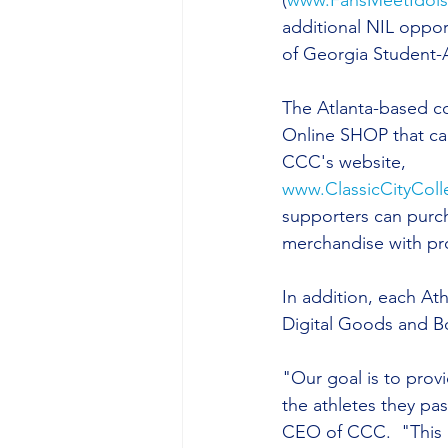
(
www.FansMeetIdol
additional NIL opport
of Georgia Student-A
The Atlanta-based c
Online SHOP that ca
CCC's website, 
www.ClassicCityColl
supporters can purc
merchandise with pr
In addition, each At
Digital Goods and Bo
"Our goal is to prov
the athletes they pas
CEO of CCC.  "This p