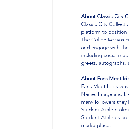
About Classic City C
Classic City Collecti
platform to position 
The Collective was c
and engage with the a
including social me
greets, autographs, a
About Fans Meet Ido
Fans Meet Idols was 
Name, Image and Lik
many followers they 
Student-Athlete alrea
Student-Athletes are 
marketplace.