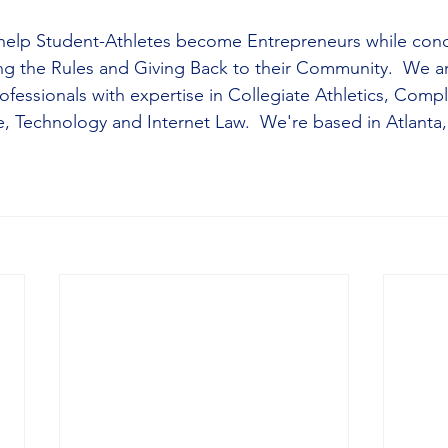
elp Student-Athletes become Entrepreneurs while cond
ng the Rules and Giving Back to their Community.  We ar
fessionals with expertise in Collegiate Athletics, Compl
 Technology and Internet Law.  We're based in Atlanta