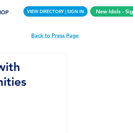
New Idols - Si
VIEW DIRECTORY | SIGN IN
HOP
Back to Press Page
with
ities